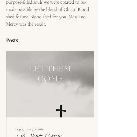
purpose-filled souls we were created to be- 
made possible by the blood of Christ. Blood 
shed for me. Blood shed for you. Mess and 
Mercy was the result.
Posts
Sep 17, 2023
∙
6
min