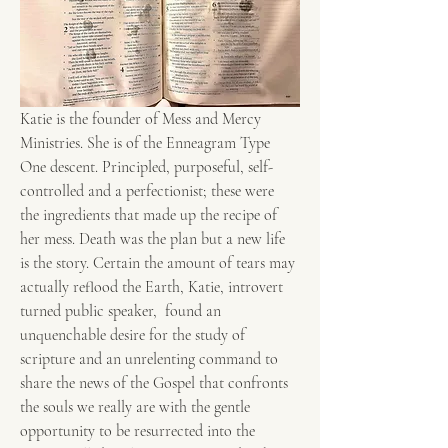
Katie is the founder of Mess and Mercy 
Ministries. She is of the Enneagram Type 
One descent. Principled, purposeful, self-
controlled and a perfectionist; these were 
the ingredients that made up the recipe of 
her mess. Death was the plan but a new life 
is the story. Certain the amount of tears may 
actually reflood the Earth, Katie, introvert 
turned public speaker,  found an 
unquenchable desire for the study of 
scripture and an unrelenting command to 
share the news of the Gospel that confronts 
the souls we really are with the gentle 
opportunity to be resurrected into the 