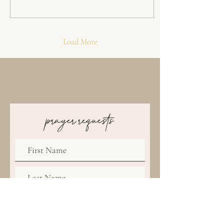
Load More
prayer requests