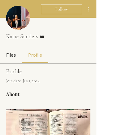
More actions
Follow
Admin
Katie Sanders
Files
Profile
Profile
Join date: Jan 1, 2024
About