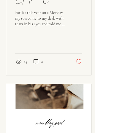
Let Them Come
Earlier this year on a Monday,
my son come to my desk with
tears in his eyes and told me he
wanted to be baptized. I had
already seen the...
24
0