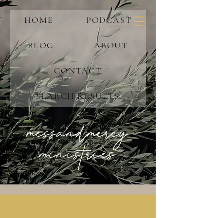
HOME
PODCAST
BLOG
ABOUT
CONTACT
SEARCH RESULTS
messandmercy
ministries