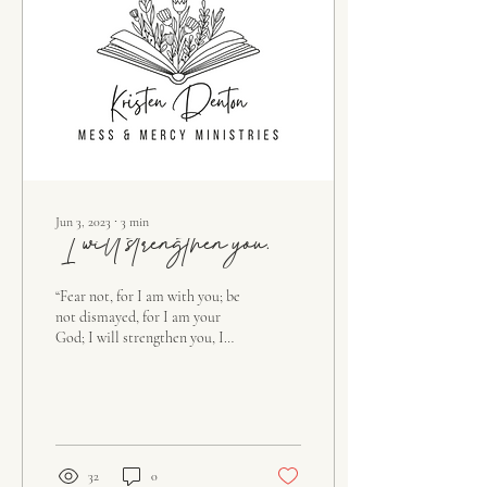
Jun 3, 2023
∙
3
min
“I will strengthen you.”
“Fear not, for I am with you; be
not dismayed, for I am your
God; I will strengthen you, I
will help you, I will uphold you
with my...
32
0