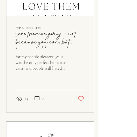
Sep 12, 2023
∙
3
min
love them anyway – not
because you can, but
because He can
for my people pleasers: Jesus
was the only perfect human to
exist, and people still hated
Him, cursed Him, and called
Him fake. He loved...
25
0