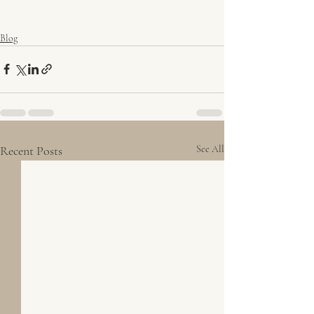
Blog
Recent Posts
See All