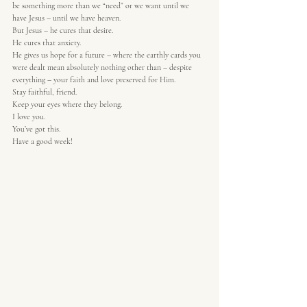
be something more than we “need” or we want until we 
have Jesus – until we have heaven.  
But Jesus – he cures that desire.  
He cures that anxiety.  
He gives us hope for a future – where the earthly cards you 
were dealt mean absolutely nothing other than – despite 
everything – your faith and love preserved for Him.  
Stay faithful, friend.  
Keep your eyes where they belong.  
I love you.  
You’ve got this.  
Have a good week! 