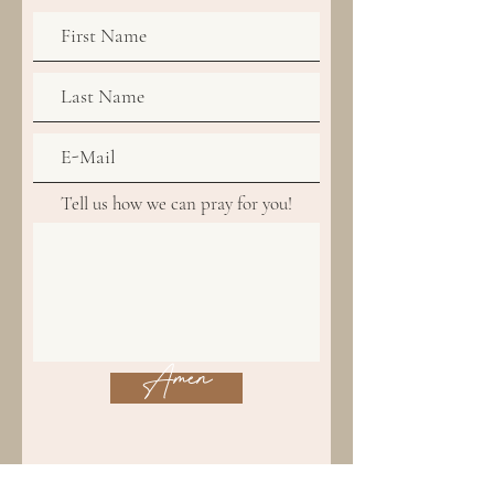
Tell us how we can pray for you!
Amen