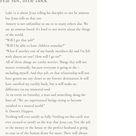
Fear not, little flock
Luke 12 is about Jesus telling his disciples to not be anxious 
but Jesus tells us that too.  
Anxiety is not unfamiliar to me or to many others also. We 
are an anxious breed. It’s hard to not worry about the things 
of the world.  
“Will I get that job?”  
“Will I be able to have children someday?”  
“What if another one of my family members die and I’m left 
with almost no one? How will I go on?”  
All of those things are earthy worries. Things that will not 
matter eventually; because everyone is going to die – 
including myself. And that job, or that relationship will not 
have gotten me any closer to my forever destination. It will 
have satisfied my earthly body, but it will make no 
difference on my immortal soul.  
At an event on Saturday, a man said something along the 
lines of, “We are supernatural beings trying to become 
satisfied in a natural world.”  
It. Doesn’t. Happen.  
Nothing will ever satisfy us fully. Nothing on this earth was 
ever created to satisfy us the way that Jesus can. Not the job 
or the money or the house or the perfect husband is going 
to cure us of the human desire for more. There will always 