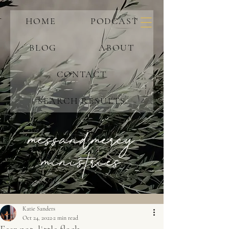
HOME
PODCAST
BLOG
ABOUT
CONTACT
SEARCH RESULTS
messandmercy
ministries
Katie Sanders
Oct 24, 2022
2 min read