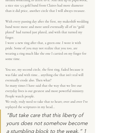
needed something to attest to it. Still tied up in paperwork, 
a nice size 5.5 gold band from Claires had more diameter 
than it did price, another circle that I will always treasure.
With every passing day after the first, my makeshift wedding 
band wore more and more until eventually all of its “gold 
plated” had turned just plated, and with that turned my 
finger.
I wore a new ring after that, a green one. I wore it with 
pride. Some of you may not realize that you too, are 
wearing a ring much like the one I carried on my finger for 
some time.
You see, my second circle, the first ring, faded because it 
was fake and with time… anything else that isn’t real will 
eventually erode also. Then what?
So many times I have said that the way that we live our 
everyday lives is our greatest and most powerful ministry.
People watch people.
We truly, truly need to take that to heart; over and over I’ve 
replayed the scriptures in my head…
“But take care that this liberty of 
yours does not somehow become 
a stumbling block to the weak.” 1 