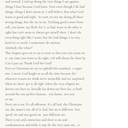
and instead, I end up doing the very things I am against.. 
things I hate because God hates. Now even though I do bad 
things, things I don’t mean to, I still believe that what God 
wants is good and right.  So now, its not me doing all these 
wrong things, but the sin in me. Nothing good comes from 
self, you know, my flesh; for I, so bad, want to do what is 
right but can’t seem to always get myself there. I don’t do 
everything right like I want, but the bad things, I so very 
hard try to avoid, I sometimes do anyway.
Anybody else relate?
This chapter goes on to say is verse 21 that you can count on 
it, any time you want to do right, evil will always be close by.
Can I just say Thank God for God?
Even as Christians we try to uphold this standard.. a super 
one. I swear God laughs at us all the time because for 
whatever reason we think we’re invincible and are surprised 
when we don’t ‘get it all right’ when the very religion we 
devote our lives to, literally lay down our lives for, is built 
around the one perfect human… you know.. not you.
or me.
Every sin is sin. It’s all offensive. It’s all bad; the Christians 
sin; the sinner’s sin. all of it. bad. but sin is different. Not 
‘good’ sin and not-good sin.. just different sin.
There is sin and conviction and there is sin and 
condemnation and while it may be the very same sin… it 