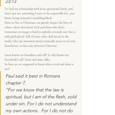
23:13
I’ve had my relationship with Jesus questioned lately, and 
that’s just not something I want to be responsible for…you 
know, being someone’s stumbling block.
How we live as Christians can greatly impact the lives of 
others, those that know God and those who don’t.
Sometimes an image is hard to uphold; certainly one that is 
only gold-plated- full of some other dull metal on the 
inside. Like any imitation metal eventually wears to it’s true 
foundation, so does any imitation Christian.
Satan knows no boundries and self? It only knows sin. 
Everybody’s self. Yours and mine alike.
So how are we supposed to know what is real and what is 
not?
Paul said it best in Romans 
chapter 7.
“For we know that the law is 
spiritual, but I am of the flesh, sold 
under sin. For I do not understand 
my own actions.  For I do not do 