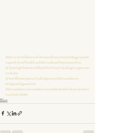
#Mercychristfollowerofchristproblemschristianbloggerjesush
eisgood
#GodTruthTeachMeGuidemeHopeitrustinYou
#ChristLightInthewordMadeNewTrustUnfailingLovegraceme
rcyshame
#HiswillbrokenpiecesGodreligiontruthMessandmercy
#religionreligiousGod
#Messandmercymessandmercywordshehealsbrokenessbroken
trustfaith
#bible
Blog