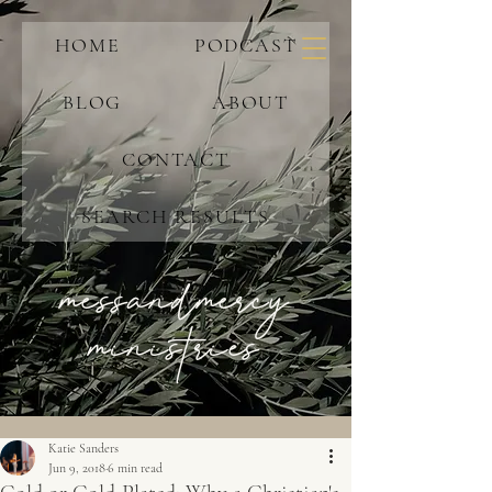
HOME
PODCAST
BLOG
ABOUT
CONTACT
SEARCH RESULTS
messandmercy
ministries
Katie Sanders
Jun 9, 2018
6 min read