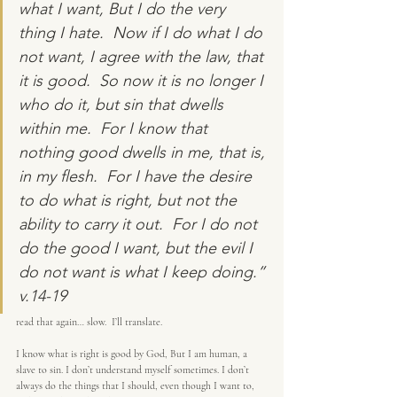
what I want, But I do the very 
thing I hate.  Now if I do what I do 
not want, I agree with the law, that 
it is good.  So now it is no longer I 
who do it, but sin that dwells 
within me.  For I know that 
nothing good dwells in me, that is, 
in my flesh.  For I have the desire 
to do what is right, but not the 
ability to carry it out.  For I do not 
do the good I want, but the evil I 
do not want is what I keep doing.” 
v.14-19
read that again… slow.  I’ll translate.
I know what is right is good by God, But I am human, a 
slave to sin. I don’t understand myself sometimes. I don’t 
always do the things that I should, even though I want to, 