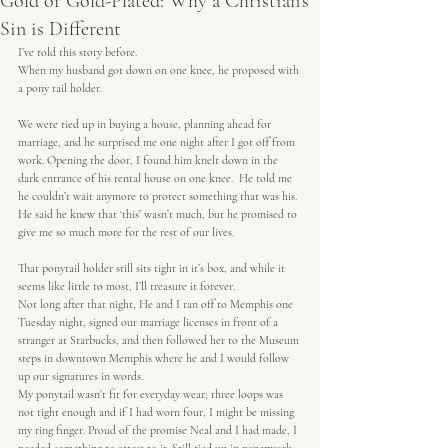
Gold or Gold-Plated: Why a Christian's
Sin is Different
I’ve told this story before.
When my husband got down on one knee, he proposed with 
a pony tail holder.
We were tied up in buying a house, planning ahead for 
marriage, and he surprised me one night after I got off from 
work. Opening the door, I found him knelt down in the 
dark entrance of his rental house on one knee.  He told me 
he couldn’t wait anymore to protect something that was his. 
He said he knew that ‘this’ wasn’t much, but he promised to 
give me so much more for the rest of our lives.
That ponytail holder still sits tight in it’s box, and while it 
seems like little to most, I’ll treasure it forever.
Not long after that night, He and I ran off to Memphis one 
Tuesday night, signed our marriage licenses in front of a 
stranger at Starbucks, and then followed her to the Museum 
steps in downtown Memphis where he and I would follow 
up our signatures in words.
My ponytail wasn’t fit for everyday wear; three loops was 
not tight enough and if I had worn four, I might be missing 
my ring finger. Proud of the promise Neal and I had made, I 