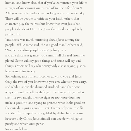
human; and know also, that if you’ve committed your life to 
a image of impersonation instead of to The Life of our ‘I 
AM’ you are only under cover as long as you are under sky.
There will be people to criticize your faith, others that 
character play theirs lives but know that even Jesus had 
people talk about Him. The Jesus that lived a completely 
perfect life.
“and there was much muttering about Jesus among the 
people.  While some said, “he is a good man,” others said, 
“No, he is leading people astray.” John 7: 11.12
and at a distances glance, you cannot tell the real from the 
plated. Some will say good things and some will say bad 
things. Others will say what everybody else is saying, just to 
have something to say…
Sometimes, most times, it comes down to you and Jesus. 
Only the two of you know who you are; what sin you carry..
and while I adore the diamond studded band that now 
wraps around my left forth finger, I will never forget what 
the first two taught me: too tight or too loose does not 
make a good fit, and trying to pretend what looks good on 
the outside is just as good… isn’t. There’s only one true fit 
and that fit is imperfection guided by divine intervention 
because only Christ Jesus himself can decide which golds 
purify and which ones perish.
So so much love,