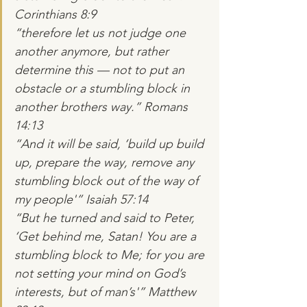
Corinthians 8:9
“therefore let us not judge one 
another anymore, but rather 
determine this — not to put an 
obstacle or a stumbling block in 
another brothers way.” Romans 
14:13
“And it will be said, ‘build up build 
up, prepare the way, remove any 
stumbling block out of the way of 
my people'” Isaiah 57:14
“But he turned and said to Peter, 
‘Get behind me, Satan! You are a 
stumbling block to Me; for you are 
not setting your mind on God’s 
interests, but of man’s'” Matthew 