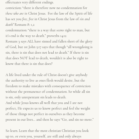
effectuates very different endings.
conviction: “there is therefore now no condemnation for 
those who are in
 Christ Jesus.  For the law of the Spirit of life 
has set you 
free, free
 in Christ Jesus from the law of 
sin and 
death” 
Romans 8: 1,2
condemnation: “there is a way that 
seems
 right to man, but 
it’s end is the way to death.” proverbs 14:12
Romans 3 says ALL have sinned and fallen short of the glory 
of God, but 1st John 5:17 says that though “all wrongdoing is 
sin, there is sin that does not lead to death.” If there is sin 
that does NOT lead to death, wouldn’t is also be right to 
know that there is sin that does?
A life lived under the rule of Christ doesn’t give anybody 
the authority to live as ones flesh would desire, but the 
freedom to make mistakes with consequence of conviction 
without the permanence of condemnation. So while all sin 
is sin, only unrepentant sin leads to death.
And while Jesus knows all well that you and I are not 
perfect, He expects us to know perfect and feel the weight 
of those things not perfect in ourselves as they become 
present in our lives… and then he says “Go, and sin no more.”
So learn. Learn that the most christian Christian you look 
up to, or even you, yourself, are still and only always 