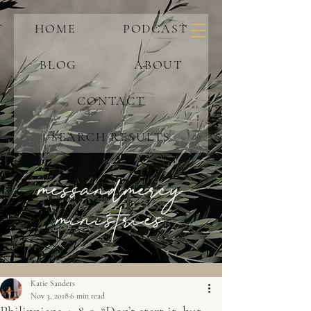
HOME
PODCAST
BLOG
ABOUT
CONTACT
SEARCH RESULTS
messandmercy
ministries
Katie Sanders
Nov 3, 2018
6 min read