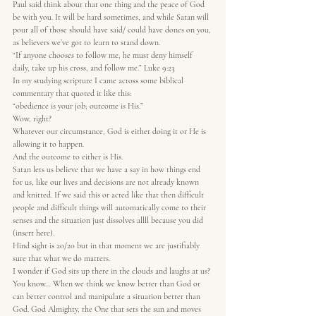
Paul said think about that one thing and the peace of God 
be with you. It will be hard sometimes, and while Satan will 
pour all of those should have said/ could have dones on you, 
as believers we’ve got to learn to stand down.
“If anyone chooses to follow me, he must deny himself 
daily, take up his cross, and follow me.” Luke 9:23
In my studying scripture I came across some biblical 
commentary that quoted it like this:
“obedience is your job; outcome is His.”
Wow, right?
Whatever our circumstance, God is either doing it or He is 
allowing it to happen.
And the outcome to either is His.
Satan lets us believe that we have a say in how things end 
for us, like our lives and decisions are not already known 
and knitted. If we said this or acted like that then difficult 
people and difficult things will automatically come to their 
senses and the situation just dissolves allll because you did 
(insert here).
Hind sight is 20/20 but in that moment we are justifiably 
sure that what we do matters.
I wonder if God sits up there in the clouds and laughs at us?
You know… When we think we know better than God or 
can better control and manipulate a situation better than 
God. God Almighty, the One that sets the sun and moves 