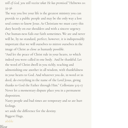
will of God, you will receive what He has promised.”
 Hebrews 10: 
35-36
The way you live your life is the greatest ministry you can 
provide to a public people and may be the only way a lost 
soul comes to know Jesus. As Christians we must carry this  
duty heavily on our shoulders and with a sincere urgency.
Our human-ness fails our faith sometimes. We are and never 
will be, by no standard, perfect; however, it is indispensably 
important that we will ourselves to mirror ourselves in the 
image of Christ as close as humanly possible.
“And let the peace of Christ rule in your hearts, to which 
indeed you were called in one body.  And be thankful. Let 
the word of Christ dwell in you richly, teaching and 
admonishing one another in all wisdom, with thankfulness 
in your hearts to God. And whatever you do, in word or in 
deed, do everything in the name of the Lord Jesus, giving 
thanks to God the Father through Him.” Collosians 3:15-17
Never let a momentary dispute place you in a permanent 
disposition.
Nasty people and bad times are temporary and so are hurt 
feelings.
set aside the difference for the destiny.
Biggest Hugs,
#bible
Blog