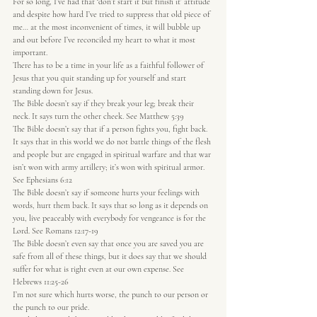
For so long, I’ve had that ‘don’t start it but finish it’ attitude 
and despite how hard I’ve tried to suppress that old piece of 
me… at the most inconvenient of times, it will bubble up 
and out before I’ve reconciled my heart to what it most 
important.
There has to be a time in your life as a faithful follower of 
Jesus that you quit standing up for yourself and start 
standing down for Jesus.
The Bible doesn’t say if they break your leg; break their 
neck. It says turn the other cheek. See Matthew 5:39
The Bible doesn’t say that if a person fights you, fight back. 
It says that in this world we do not battle things of the flesh 
and people but are engaged in spiritual warfare and that war 
isn’t won with army artillery; it’s won with spiritual armor. 
See Ephesians 6:12
The Bible doesn’t say if someone hurts your feelings with 
words, hurt them back. It says that so long as it depends on 
you, live peaceably with everybody for vengeance is for the 
Lord. See Romans 12:17-19
The Bible doesn’t even say that once you are saved you are 
safe from all of these things, but it does say that we should 
suffer for what is right even at our own expense. See 
Hebrews 11:25-26
I’m not sure which hurts worse, the punch to our person or 
the punch to our pride.