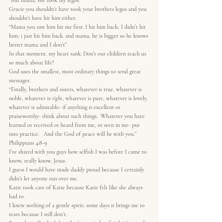
“But mama, she took my legos.”
Gracie you shouldn’t have took your brothers legos and you 
shouldn’t have hit him either.
“Mama you saw him hit me first. I hit him back; I didn’t hit 
him; i just hit him back. and mama, he is bigger so he knows 
better mama and I don’t”
In that moment, my heart sank. Don’t our children teach us 
so much about life?
God uses the smallest, most ordinary things to send great 
messages.
“Finally, brothers and sisters, whatever is true, whatever is 
noble, whatever is 
right
, whatever is pure, whatever is lovely, 
whatever is admirable- if anything is excellent or 
praiseworthy- think about such things.  Whatever you have 
learned or received or heard from me, or seen in me- put 
into practice.   And the God of peace will be with you.” 
Philippians 4:8-9
I’ve shared with you guys how selfish I was before I came to 
know, really know, Jesus.
I guess I would have made daddy proud because I certainly 
didn’t let anyone run over me.
Katie took care of Katie because Katie felt like she always 
had to.
I knew nothing of a gentle spirit; some days it brings me to 
tears because I still don’t.