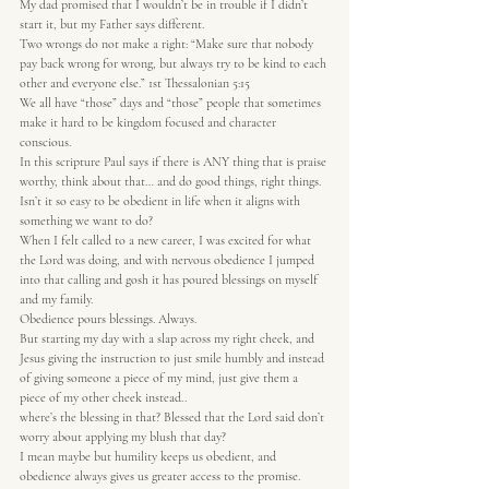
My dad promised that I wouldn’t be in trouble if I didn’t 
start it, but my Father says different.
Two wrongs do not make a right: “Make sure that nobody 
pay back wrong for wrong, but always try to be kind to each 
other and everyone else.” 1st Thessalonian 5:15
We all have “those” days and “those” people that sometimes 
make it hard to be kingdom focused and character 
conscious.
In this scripture Paul says if there is ANY thing that is praise 
worthy, think about that… and do good things, right things.
Isn’t it so easy to be obedient in life when it aligns with 
something we want to do?
When I felt called to a new career, I was excited for what 
the Lord was doing, and with nervous obedience I jumped 
into that calling and gosh it has poured blessings on myself 
and my family.
Obedience pours blessings. Always.
But starting my day with a slap across my right cheek, and 
Jesus giving the instruction to just smile humbly and instead 
of giving someone a piece of my mind, just give them a 
piece of my other cheek instead..
where’s the blessing in that? Blessed that the Lord said don’t 
worry about applying my blush that day?
I mean maybe but humility keeps us obedient, and 
obedience always gives us greater access to the promise.