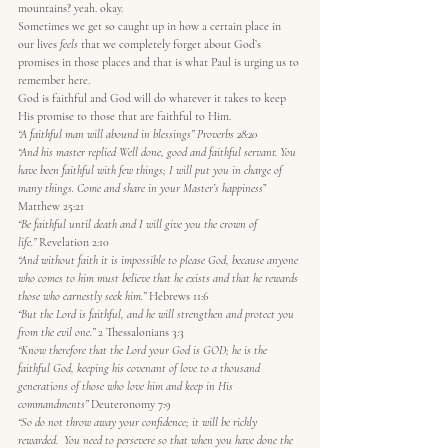
mountains? yeah. okay.
Sometimes we get so caught up in how a certain place in 
our lives 
feels
 that we completely forget about God’s 
promises in those places and that is what Paul is urging us to 
remember here.
God is faithful and God will do whatever it takes to keep 
His promise to those that are faithful to Him.
“A faithful man will abound in blessings” Proverbs 28:20
“And his master replied Well done, good and faithful servant. You 
have been faithful with few things; I will put you in charge of 
many things. Come and share in your Master’s happiness
” 
Matthew 25:21
“Be faithful until death and I will give you the crown of 
life.”
 Revelation 2:10
“And without faith it is impossible to please God, because anyone 
who comes to him must believe that he exists and that he rewards 
those who earnestly seek him.”
 Hebrews 11:6
“But the Lord is faithful, and he will strengthen and protect you 
from the evil one.”
 2 Thessalonians 3:3
“Know therefore that the Lord your God is GOD; he is the 
faithful God, keeping his covenant of love to a thousand 
generations of those who love him and keep in His 
commandments”
 Deuteronomy 7:9
“So do not throw away your confidence; it will be richly 
rewarded.  You need to persevere so that when you have done the 