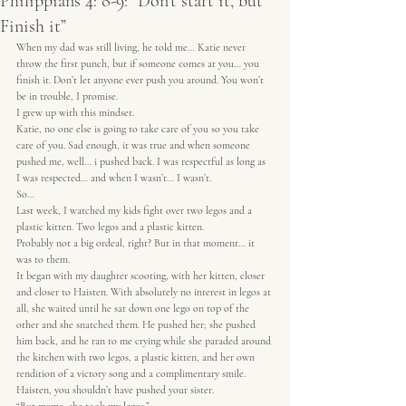
Philippians 4: 8-9: “Don’t start it, but
Finish it”
When my dad was still living, he told me… Katie never 
throw the first punch, but if someone comes at you… you 
finish it. Don’t let anyone ever push you around. You won’t 
be in trouble, I promise.
I grew up with this mindset.
Katie, no one else is going to take care of you so you take 
care of you. Sad enough, it was true and when someone 
pushed me, well… i pushed back. I was respectful as long as 
I was respected… and when I wasn’t… I wasn’t.
So…
Last week, I watched my kids fight over two legos and a 
plastic kitten. Two legos and a plastic kitten.
Probably not a big ordeal, right? But in that moment… it 
was to them.
It began with my daughter scooting, with her kitten, closer 
and closer to Haisten. With absolutely no interest in legos at 
all, she waited until he sat down one lego on top of the 
other and she snatched them. He pushed her; she pushed 
him back, and he ran to me crying while she paraded around 
the kitchen with two legos, a plastic kitten, and her own 
rendition of a victory song and a complimentary smile.
Haisten, you shouldn’t have pushed your sister.