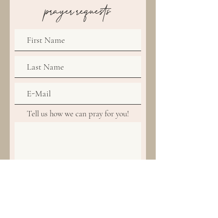
prayer requests
Tell us how we can pray for you!
Amen