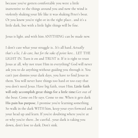
because you’ve gotten comfortable you were a little 
inattentive to the things around you and now the wind is 
violently shaking your life like it was shaking Peter’s boat. 
Or you know you’re right or in the right place.. and it’s a 
little dark, but with a little light things will be fine.
Jesus is light. and with him ANYTHING can be made new.
I don’t care what your struggle is.. It’s all hard. 
Actually 
that’s a lie, I do care, but for the sake of point here…
 LET THE 
LIGHT IN. Turn it on and TRUST it. If it is right to trust 
Jesus at all, why not trust Him in everything? God will never 
ask you to do anything without guiding you through it. You 
can’t just dismiss your dark days, you have to find Jesus in 
them. You will never have things too hard or too easy that 
you don’t need Jesus. Have big faith, trust Him. 
Little faith 
will only accomplish great things for a little time.
Get out of 
the boat. Come on He says. Come to me. When it gets dark
His pain has purpose
, I promise you’re learning something. 
So walk in the dark WITH him, keep your eyes forward and 
your head up and learn. If you’re doubting where you’re at 
or why you’re there…be careful.. your dark is taking you 
down, don’t lose to dark. Don’t sink.