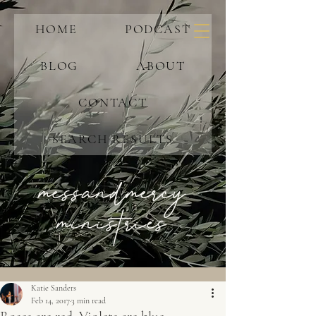
HOME
PODCAST
BLOG
ABOUT
CONTACT
SEARCH RESULTS
messandmercy
ministries
Katie Sanders
Feb 14, 2017
3 min read