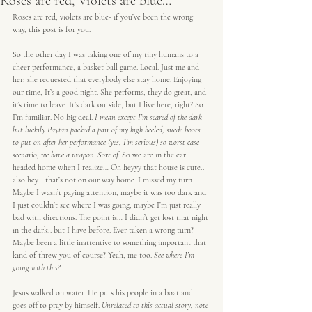
Roses are red, Violets are blue…
Roses are red, violets are blue- if you’ve been the wrong 
way, this post is for you.
So the other day I was taking one of my tiny humans to a 
cheer performance, a basket ball game. Local. Just me and 
her; she requested that everybody else stay home. Enjoying 
our time, It’s a good night. She performs, they do great, and 
it’s time to leave. It’s dark outside, but I live here, right? So 
I’m familiar. No big deal.
 I mean except I’m scared of the dark 
but luckily Paytan packed a pair of my high heeled, suede boots 
to put on after her performance (yes, I’m serious) so worst case 
scenario, we have a weapon. Sort of
. So we are in the car 
headed home when I realize… Oh heyyy that house is cute.. 
also hey… that’s not on our way home. I missed my turn. 
Maybe I wasn’t paying attention, maybe it was too dark and 
I just couldn’t see where I was going, maybe I’m just really 
bad with directions. The point is… I didn’t get lost that night 
in the dark.. but I have before. Ever taken a wrong turn? 
Maybe been a little inattentive to something important that 
kind of threw you of course? Yeah, me too. 
See where I’m 
going with this?
Jesus walked on water. He puts his people in a boat and 
goes off to pray by himself. 
Unrelated to this actual story, note 