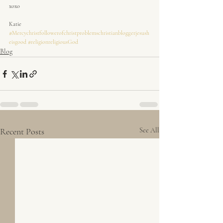
xoxo
Katie
#Mercychristfollowerofchristproblemschristianbloggerjesush
eisgood
#religionreligiousGod
Blog
Recent Posts
See All