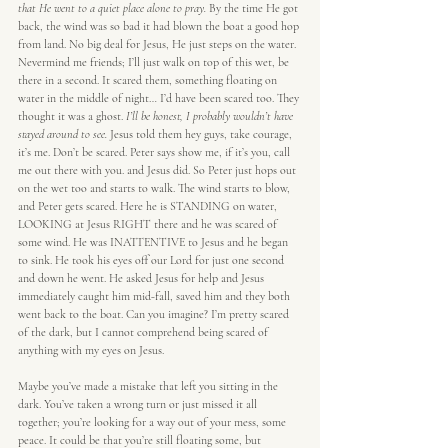
that He went to a quiet place alone to pray.
 By the time He got 
back, the wind was so bad it had blown the boat a good hop 
from land. No big deal for Jesus, He just steps on the water. 
Nevermind me friends; I’ll just walk on top of this wet, be 
there in a second. It scared them, something floating on 
water in the middle of night… I’d have been scared too. They 
thought it was a ghost. 
I’ll be honest, I probably wouldn’t have 
stayed around to see.
 Jesus told them hey guys, take courage, 
it’s me. Don’t be scared. Peter says show me, if it’s you, call 
me out there with you. and Jesus did. So Peter just hops out 
on the wet too and starts to walk. The wind starts to blow, 
and Peter gets scared. Here he is STANDING on water, 
LOOKING at Jesus RIGHT there and he was scared of 
some wind. He was INATTENTIVE to Jesus and he began 
to sink. He took his eyes off our Lord for just one second 
and down he went. He asked Jesus for help and Jesus 
immediately caught him mid-fall, saved him and they both 
went back to the boat. Can you imagine? I’m pretty scared 
of the dark, but I cannot comprehend being scared of 
anything with my eyes on Jesus.
Maybe you’ve made a mistake that left you sitting in the 
dark. You’ve taken a wrong turn or just missed it all 
together; you’re looking for a way out of your mess, some 
peace. It could be that you’re still floating some, but 